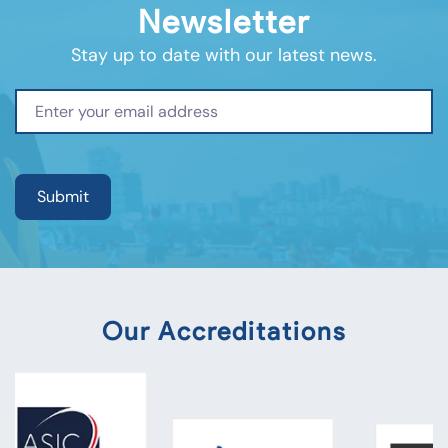
Newsletter
Stay up to date with our latest news.
Our Accreditations