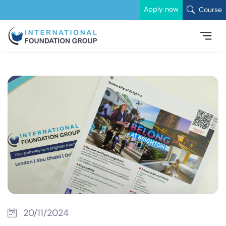
Apply now
Course
20/11/2024