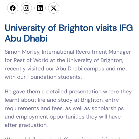
University of Brighton visits IFG
Abu Dhabi
Simon Morley, International Recruitment Manager
for Rest of World at the University of Brighton,
recently visited our Abu Dhabi campus and met
with our Foundation students.
He gave them a detailed presentation where they
learnt about life and study at Brighton, entry
requirements and fees, as well as scholarships
and employment opportunities they will have
after graduation.