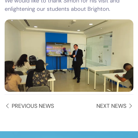
We would like to thank Simon for his visit and
enlightening our students about Brighton.
PREVIOUS NEWS
NEXT NEWS