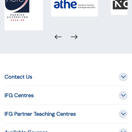
Contact Us
IFG Centres
IFG Partner Teaching Centres