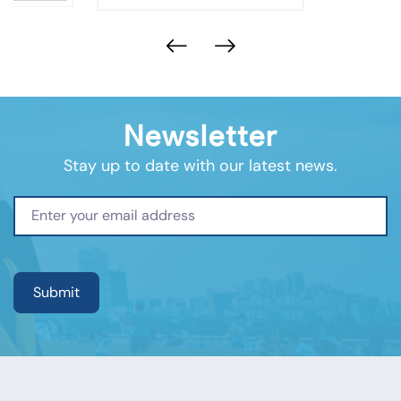
Newsletter
Stay up to date with our latest news.