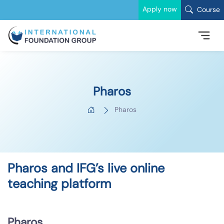
Apply now
Course
Pharos
Pharos
Pharos and IFG’s live online
teaching platform
Pharos