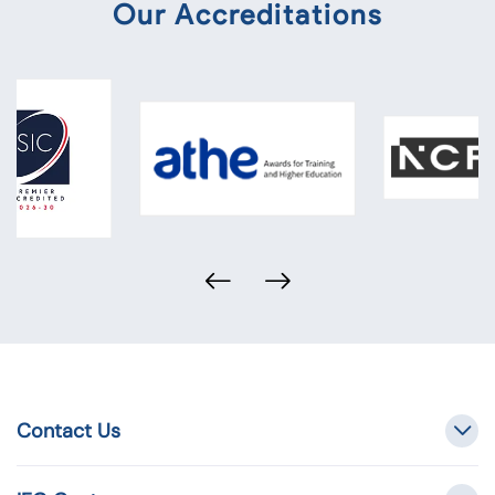
Our Accreditations
Contact Us