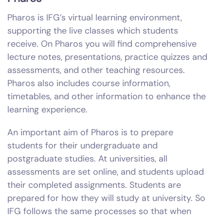
Pharos is IFG’s virtual learning environment,
supporting the live classes which students
receive. On Pharos you will find comprehensive
lecture notes, presentations, practice quizzes and
assessments, and other teaching resources.
Pharos also includes course information,
timetables, and other information to enhance the
learning experience.
An important aim of Pharos is to prepare
students for their undergraduate and
postgraduate studies. At universities, all
assessments are set online, and students upload
their completed assignments. Students are
prepared for how they will study at university. So
IFG follows the same processes so that when