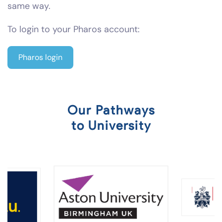
same way.
To login to your Pharos account:
Pharos login
Our Pathways
to University