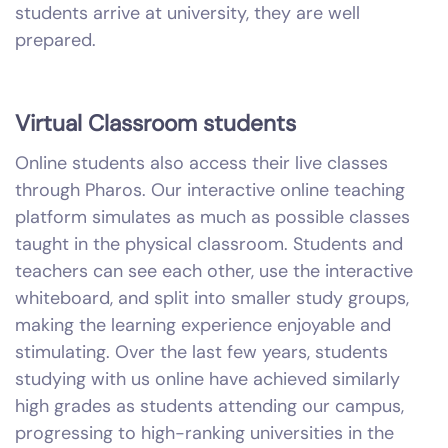
students arrive at university, they are well
prepared.
Virtual Classroom students
Online students also access their live classes
through Pharos. Our interactive online teaching
platform simulates as much as possible classes
taught in the physical classroom. Students and
teachers can see each other, use the interactive
whiteboard, and split into smaller study groups,
making the learning experience enjoyable and
stimulating. Over the last few years, students
studying with us online have achieved similarly
high grades as students attending our campus,
progressing to high-ranking universities in the