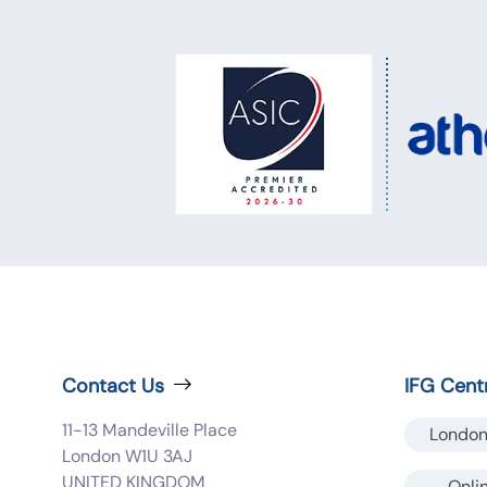
Contact Us
IFG Cent
11-13 Mandeville Place
London
London W1U 3AJ
UNITED KINGDOM
Onli