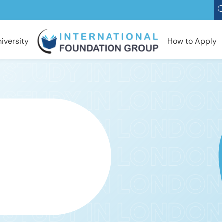
iversity
How to Apply