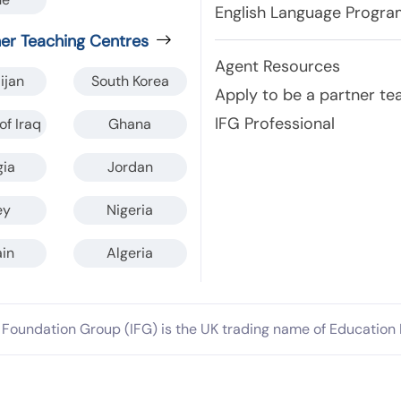
English Language Progr
ner Teaching Centres
Agent Resources
ijan
South Korea
Apply to be a partner te
IFG Professional
of Iraq
Ghana
gia
Jordan
ey
Nigeria
in
Algeria
l Foundation Group (IFG) is the UK trading name of Education