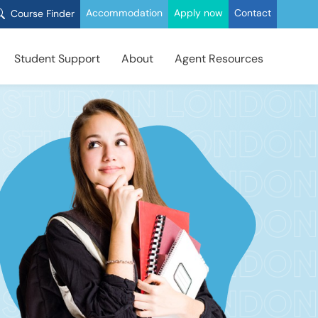
Accommodation
Apply now
Contact
Course Finder
Student Support
About
Agent Resources