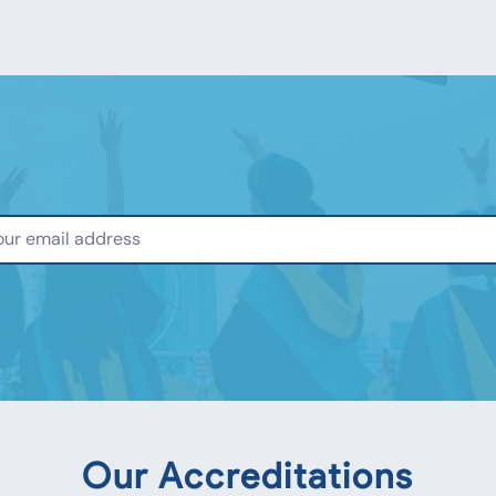
Our Accreditations