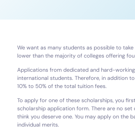
We want as many students as possible to take ad
lower than the majority of colleges offering f
Applications from dedicated and hard-working 
international students. Therefore, in addition 
10% to 50% of the total tuition fees.
To apply for one of these scholarships, you fir
scholarship application form. There are no set 
think you deserve one. You may apply on the ba
individual merits.