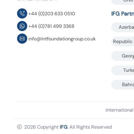
IFG Part
+44 (0)203 633 0510
+44 (0)781 499 3368
Azerba
info@intfoundationgroup.co.uk
Republic 
Geor
Turk
Bahra
Internationa
2026 Copyright
IFG
. All Rights Reserved