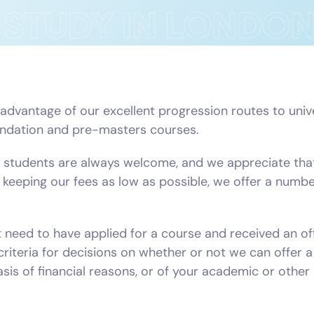
vantage of our excellent progression routes to univers
oundation and pre-masters courses.
students are always welcome, and we appreciate that
to keeping our fees as low as possible, we offer a numb
st need to have applied for a course and received an of
criteria for decisions on whether or not we can offer 
sis of financial reasons, or of your academic or othe