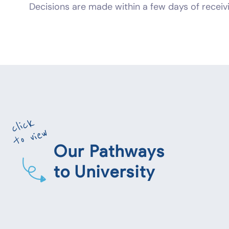
Decisions are made within a few days of receivi
click
to view
Our Pathways
to University