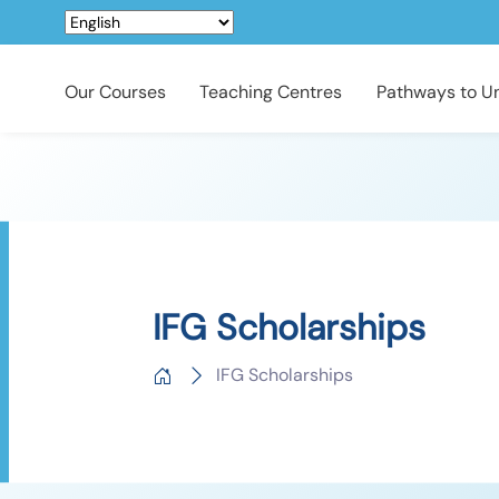
Our Courses
Teaching Centres
Pathways to Un
IFG Scholarships
IFG Scholarships