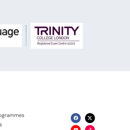
Programmes
s