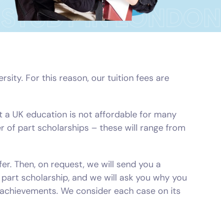
ity. For this reason, our tuition fees are
 a UK education is not affordable for many
er of part scholarships – these will range from
fer. Then, on request, we will send you a
a part scholarship, and we will ask you why you
r achievements. We consider each case on its