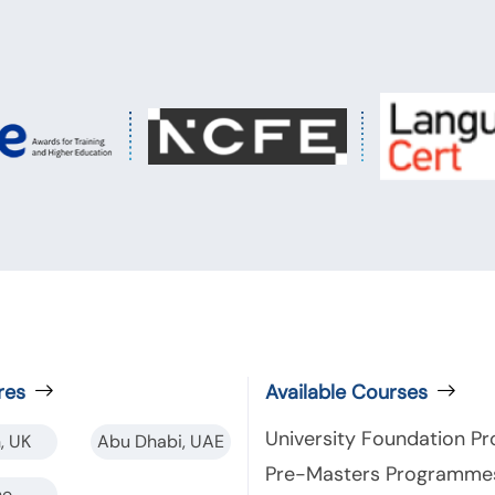
res
Available Courses
University Foundation 
, UK
Abu Dhabi, UAE
Pre-Masters Programme
ne