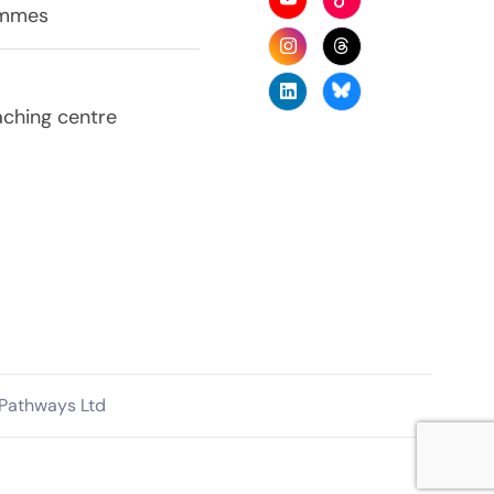
ammes
aching centre
 Pathways Ltd