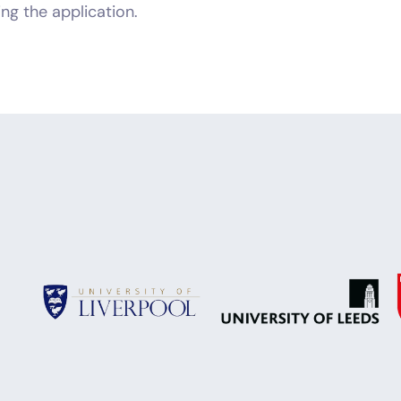
ng the application.