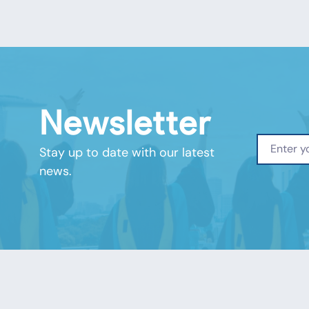
Newsletter
Stay up to date with our latest
news.