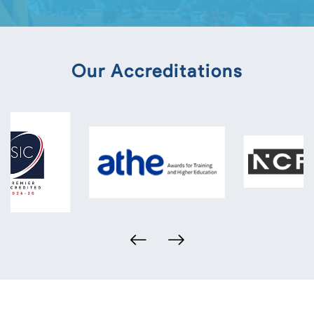
Our Accreditations