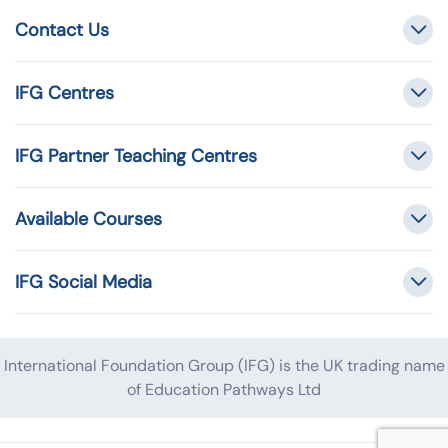
Contact Us
IFG Centres
IFG Partner Teaching Centres
Available Courses
IFG Social Media
International Foundation Group (IFG) is the UK trading name
of Education Pathways Ltd