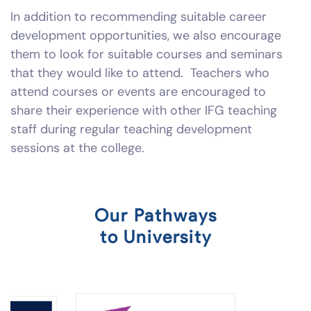
In addition to recommending suitable career
development opportunities, we also encourage
them to look for suitable courses and seminars
that they would like to attend. Teachers who
attend courses or events are encouraged to
share their experience with other IFG teaching
staff during regular teaching development
sessions at the college.
Our Pathways
to University