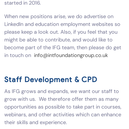
started in 2016.
When new positions arise, we do advertise on
LinkedIn and education employment websites so
please keep a look out. Also, if you feel that you
might be able to contribute, and would like to
become part of the IFG team, then please do get
in touch on
info@intfoundationgroup.co.uk
Staff Development & CPD
As IFG grows and expands, we want our staff to
grow with us. We therefore offer them as many
opportunities as possible to take part in courses,
webinars, and other activities which can enhance
their skills and experience.