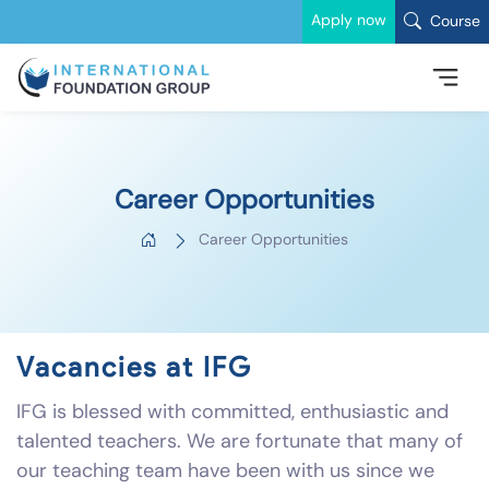
Apply now
Course
Career Opportunities
Career Opportunities
Vacancies at IFG
IFG is blessed with committed, enthusiastic and
talented teachers. We are fortunate that many of
our teaching team have been with us since we