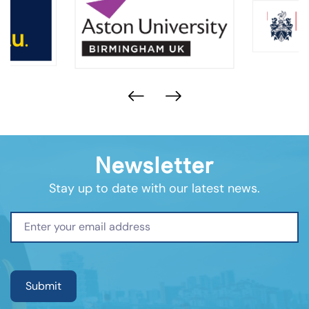
Newsletter
Stay up to date with our latest news.