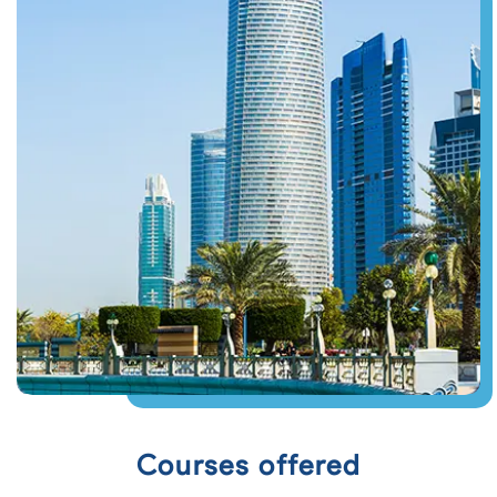
Courses offered