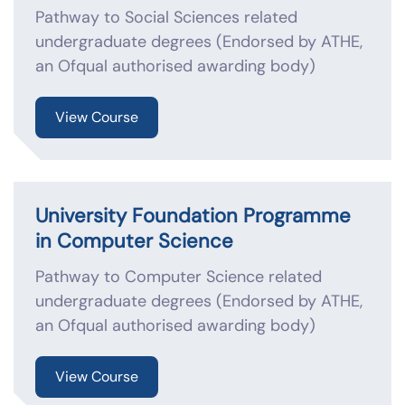
Pathway to Social Sciences related
undergraduate degrees (Endorsed by ATHE,
an Ofqual authorised awarding body)
View Course
University Foundation Programme
in Computer Science
Pathway to Computer Science related
undergraduate degrees (Endorsed by ATHE,
an Ofqual authorised awarding body)
View Course