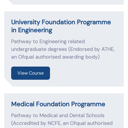
University Foundation Programme
in Engineering
Pathway to Engineering related
undergraduate degrees (Endorsed by ATHE,
an Ofqual authorised awarding body)
View Course
Medical Foundation Programme
Pathway to Medical and Dental Schools
(Accredited by NCFE, an Ofqual authorised