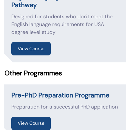
Pathway
Designed for students who don't meet the
English language requirements for USA
degree level study
View Course
Other Programmes
Pre-PhD Preparation Programme
Preparation for a successful PhD application
View Course