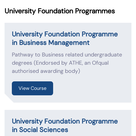
University Foundation Programmes
University Foundation Programme
in Business Management
Pathway to Business related undergraduate
degrees (Endorsed by ATHE, an Ofqual
authorised awarding body)
View Course
University Foundation Programme
in Social Sciences