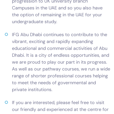
progression to UK university Branch
Campuses in the UAE and so you also have
the option of remaining in the UAE for your
undergraduate study.
IFG Abu Dhabi continues to contribute to the
vibrant, exciting and rapidly expanding
educational and commercial activities of Abu
Dhabi. It is a city of endless opportunities, and
we are proud to play our part in its progress.
As well as our pathway courses, we run a wide
range of shorter professional courses helping
to meet the needs of governmental and
private institutions.
If you are interested, please feel free to visit
our friendly and experienced at the centre for