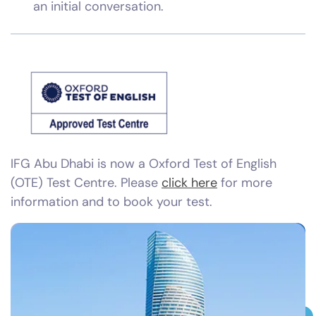
an initial conversation.
IFG Abu Dhabi is now a Oxford Test of English
(OTE) Test Centre. Please
click here
for more
information and to book your test.