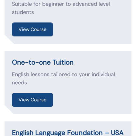
Suitable for beginner to advanced level
students
View Course
One-to-one Tuition
English lessons tailored to your individual
needs
View Course
English Language Foundation – USA