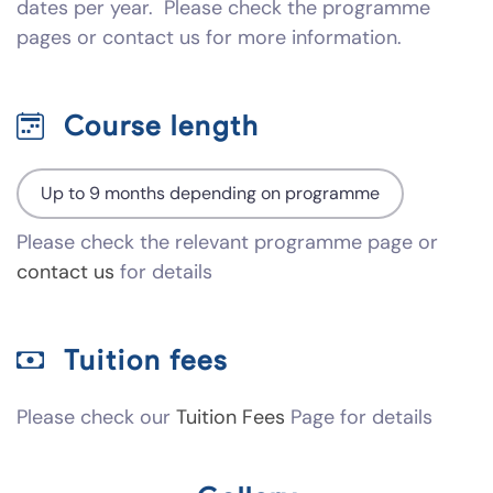
dates per year. Please check the programme
pages or contact us for more information.
Course length
Up to 9 months depending on programme
Please check the relevant programme page or
contact us
for details
Tuition fees
Please check our
Tuition Fees
Page for details