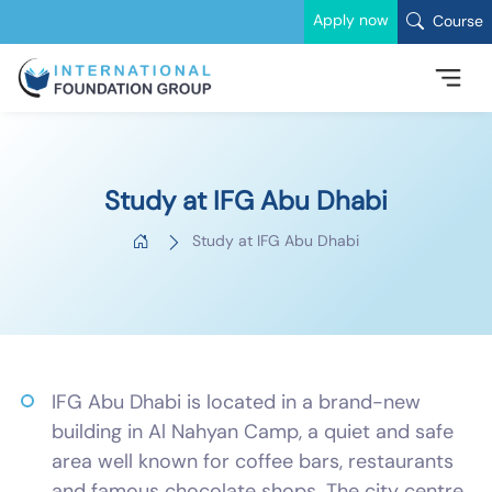
Apply now
Course
Study at IFG Abu Dhabi
Study at IFG Abu Dhabi
IFG Abu Dhabi is located in a brand-new
building in Al Nahyan Camp, a quiet and safe
area well known for coffee bars, restaurants
and famous chocolate shops. The city centre