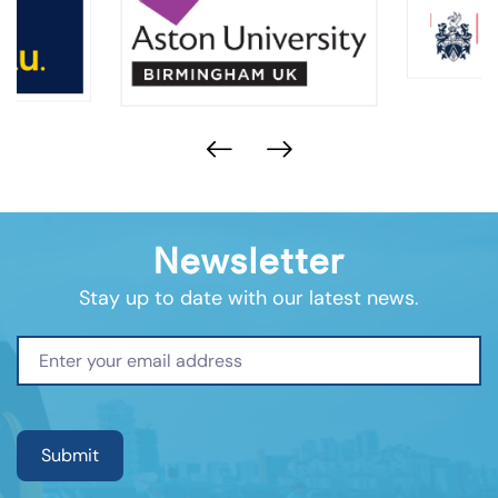
Newsletter
Stay up to date with our latest news.