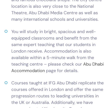
location is also very close to the National
Theatre, Abu Dhabi Media Centre as well as
many international schools and universities.
You will study in bright, spacious and well-
equipped classrooms and benefit from the
same expert teaching that our students in
London receive. Accommodation is also
available within a 5-minute walk from the
teaching centre – please check our
Abu Dhabi
Accommodation
page for details.
Courses taught at IFG Abu Dhabi replicate the
courses offered in London and offer the same
progression routes to leading universities in
the UK or Australia. Additionally, we have