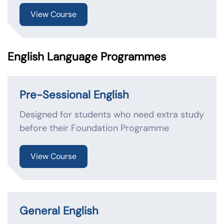
View Course
English Language Programmes
Pre-Sessional English
Designed for students who need extra study
before their Foundation Programme
View Course
General English