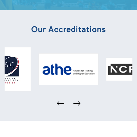
Our Accreditations