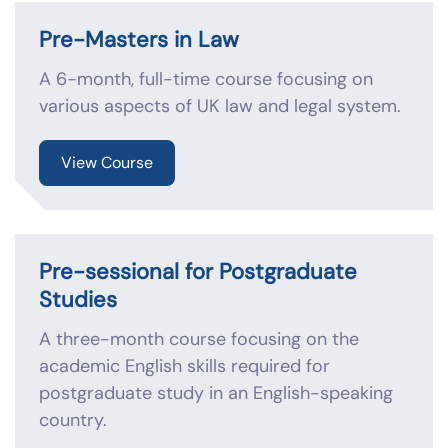
Pre-Masters in Law
A 6-month, full-time course focusing on
various aspects of UK law and legal system.
View Course
Pre-sessional for Postgraduate
Studies
A three-month course focusing on the
academic English skills required for
postgraduate study in an English-speaking
country.