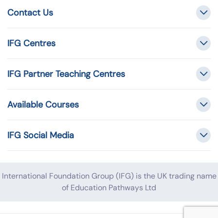
Contact Us
IFG Centres
IFG Partner Teaching Centres
Available Courses
IFG Social Media
International Foundation Group (IFG) is the UK trading name
of Education Pathways Ltd