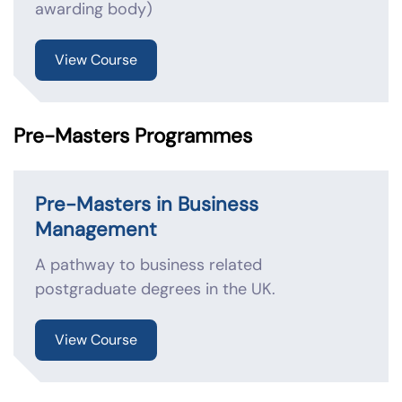
awarding body)
View Course
Pre-Masters Programmes
Pre-Masters in Business
Management
A pathway to business related
postgraduate degrees in the UK.
View Course