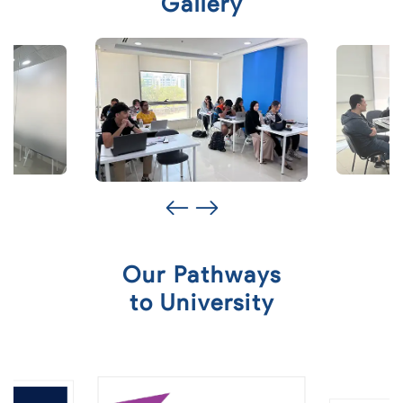
Gallery
Our Pathways
to University