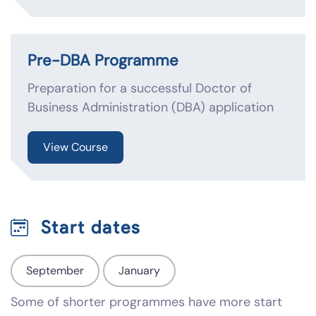
Pre-DBA Programme
Preparation for a successful Doctor of
Business Administration (DBA) application
View Course
Start dates
September
January
Some of shorter programmes have more start