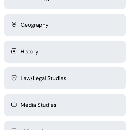
Geography
History
Law/Legal Studies
Media Studies