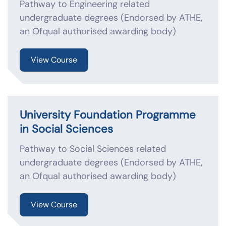
Pathway to Engineering related
undergraduate degrees (Endorsed by ATHE,
an Ofqual authorised awarding body)
View Course
University Foundation Programme
in Social Sciences
Pathway to Social Sciences related
undergraduate degrees (Endorsed by ATHE,
an Ofqual authorised awarding body)
View Course