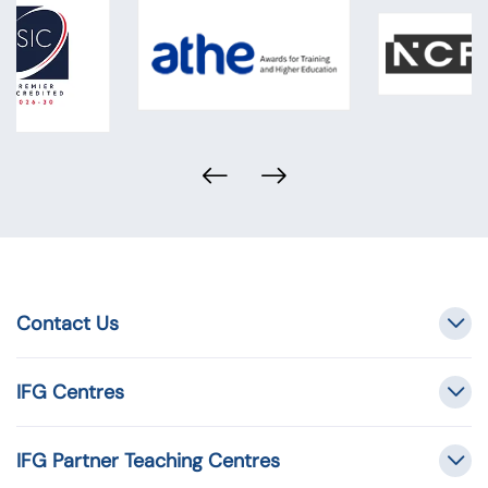
Contact Us
IFG Centres
IFG Partner Teaching Centres