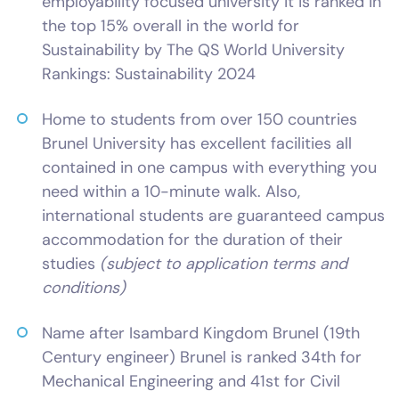
employability focused university it is ranked in
the top 15% overall in the world for
Sustainability by The QS World University
Rankings: Sustainability 2024
Home to students from over 150 countries
Brunel University has excellent facilities all
contained in one campus with everything you
need within a 10-minute walk. Also,
international students are guaranteed campus
accommodation for the duration of their
studies
(subject to application terms and
conditions)
Name after Isambard Kingdom Brunel (19th
Century engineer) Brunel is ranked 34th for
Mechanical Engineering and 41st for Civil