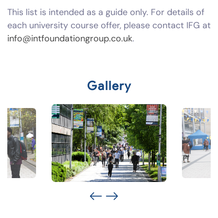
This list is intended as a guide only. For details of
each university course offer, please contact IFG at
info@intfoundationgroup.co.uk
.
Gallery