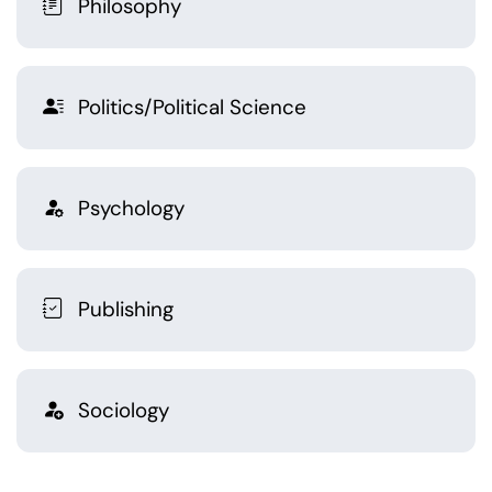
Philosophy
Politics/Political Science
Psychology
Publishing
Sociology