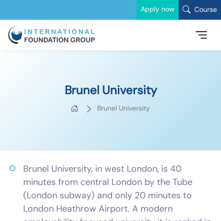
Apply now
Course
Brunel University
Brunel University
Brunel University, in west London, is 40
minutes from central London by the Tube
(London subway) and only 20 minutes to
London Heathrow Airport. A modern