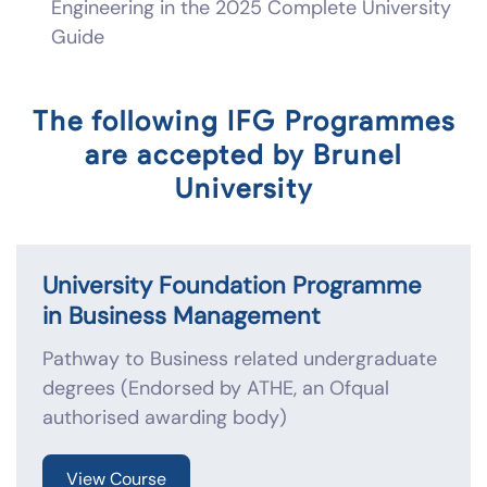
Engineering in the 2025 Complete University
Guide
The following IFG Programmes
are accepted by Brunel
University
University Foundation Programme
in Business Management
Pathway to Business related undergraduate
degrees (Endorsed by ATHE, an Ofqual
authorised awarding body)
View Course