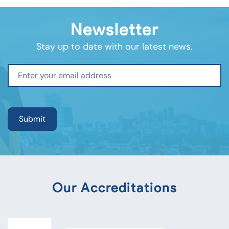
Newsletter
Stay up to date with our latest news.
Our Accreditations