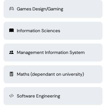
Games Design/Gaming
Information Sciences
Management Information System
Maths (dependant on university)
Software Engineering