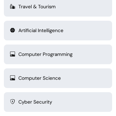
Travel & Tourism
Artificial Intelligence
Computer Programming
Computer Science
Cyber Security