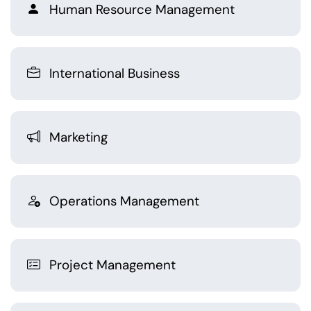
Human Resource Management
International Business
Marketing
Operations Management
Project Management