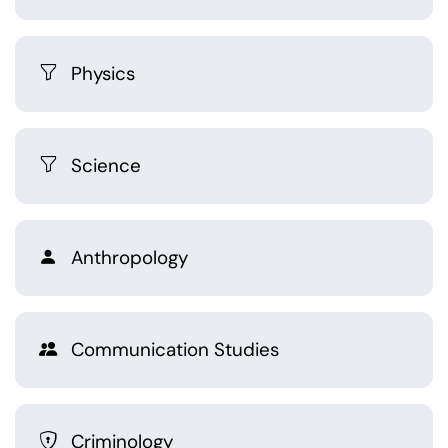
Physics
Science
Anthropology
Communication Studies
Criminology