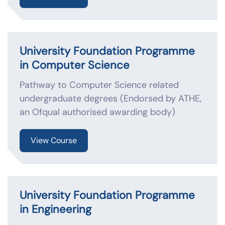
University Foundation Programme
in Computer Science
Pathway to Computer Science related
undergraduate degrees (Endorsed by ATHE,
an Ofqual authorised awarding body)
View Course
University Foundation Programme
in Engineering