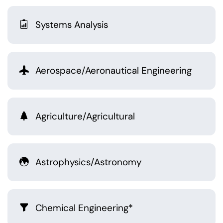
Systems Analysis
Aerospace/Aeronautical Engineering
Agriculture/Agricultural
Astrophysics/Astronomy
Chemical Engineering*