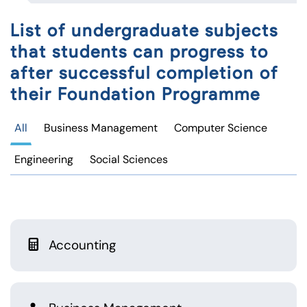
List of undergraduate subjects
that students can progress to
after successful completion of
their Foundation Programme
All
Business Management
Computer Science
Engineering
Social Sciences
Accounting