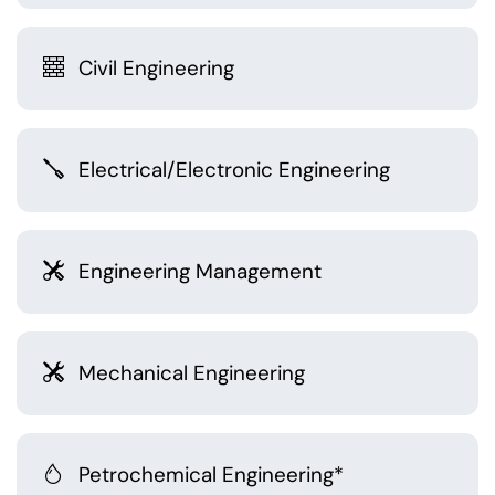
Civil Engineering
Electrical/Electronic Engineering
Engineering Management
Mechanical Engineering
Petrochemical Engineering*