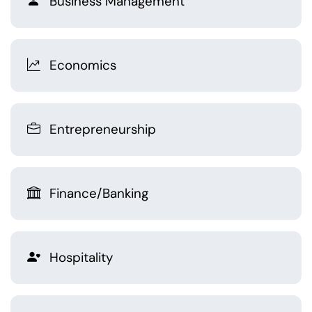
Business Management
Economics
Entrepreneurship
Finance/Banking
Hospitality