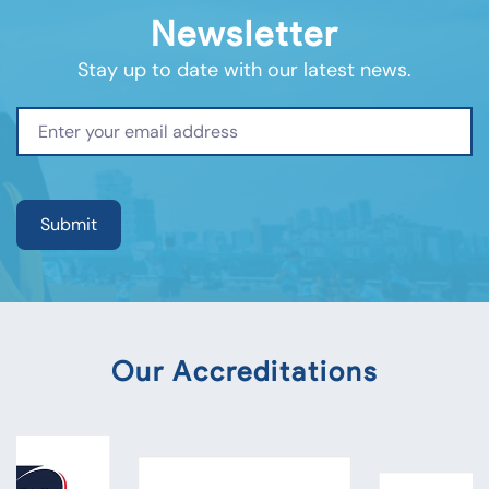
Newsletter
Stay up to date with our latest news.
Our Accreditations