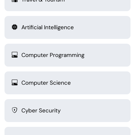
Artificial Intelligence
Computer Programming
Computer Science
Cyber Security