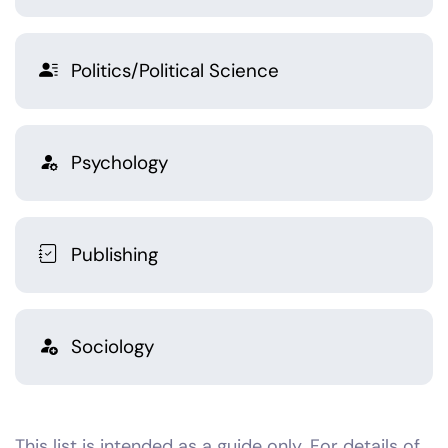
Politics/Political Science
Psychology
Publishing
Sociology
This list is intended as a guide only. For details of