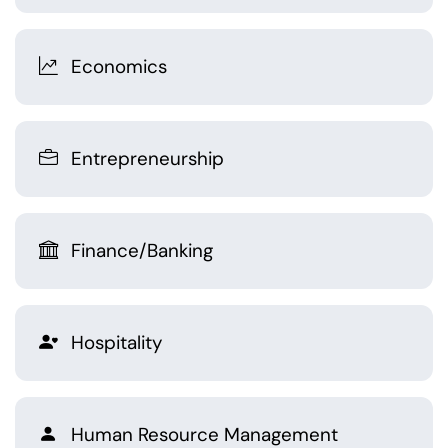
Economics
Entrepreneurship
Finance/Banking
Hospitality
Human Resource Management