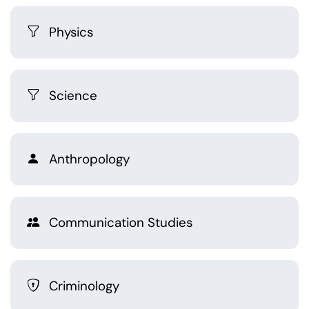
Physics
Science
Anthropology
Communication Studies
Criminology