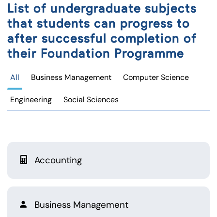
List of undergraduate subjects
that students can progress to
after successful completion of
their Foundation Programme
All
Business Management
Computer Science
Engineering
Social Sciences
Accounting
Business Management