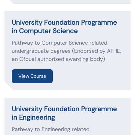
University Foundation Programme
in Computer Science
Pathway to Computer Science related
undergraduate degrees (Endorsed by ATHE,
an Ofqual authorised awarding body)
View Course
University Foundation Programme
in Engineering
Pathway to Engineering related