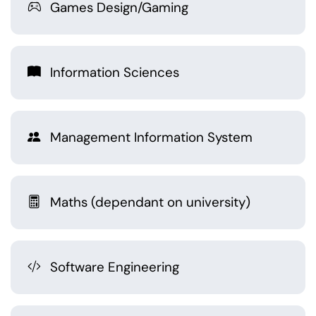
Games Design/Gaming
Information Sciences
Management Information System
Maths (dependant on university)
Software Engineering