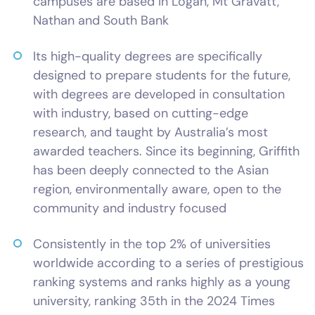
campuses are based in Logan, Mt Gravatt,
Nathan and South Bank
Its high-quality degrees are specifically
designed to prepare students for the future,
with degrees are developed in consultation
with industry, based on cutting-edge
research, and taught by Australia’s most
awarded teachers. Since its beginning, Griffith
has been deeply connected to the Asian
region, environmentally aware, open to the
community and industry focused
Consistently in the top 2% of universities
worldwide according to a series of prestigious
ranking systems and ranks highly as a young
university, ranking 35th in the 2024 Times