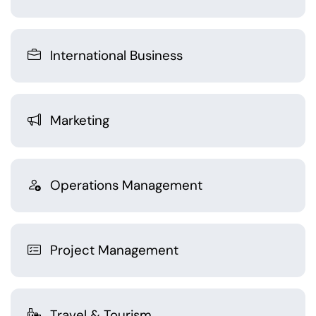
International Business
Marketing
Operations Management
Project Management
Travel & Tourism