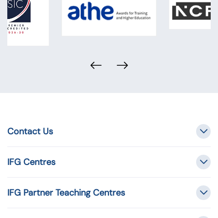
Contact Us
IFG Centres
IFG Partner Teaching Centres