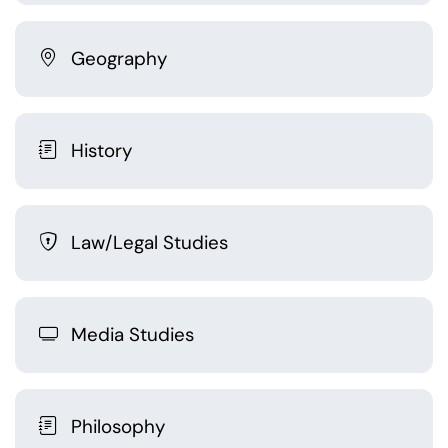
Geography
History
Law/Legal Studies
Media Studies
Philosophy