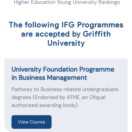
Higher Education Young University Rankings
The following IFG Programmes
are accepted by Griffith
University
University Foundation Programme
in Business Management
Pathway to Business related undergraduate
degrees (Endorsed by ATHE, an Ofqual
authorised awarding body)
View Course