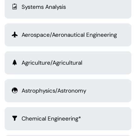
Systems Analysis
Aerospace/Aeronautical Engineering
Agriculture/Agricultural
Astrophysics/Astronomy
Chemical Engineering*