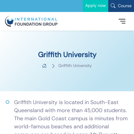
Apply now
Course
Griffith University
Griffith University
Griffith University is located in South-East
Queensland with more than 45,000 students.
The main Gold Coast campus is minutes from
world-famous beaches and additional