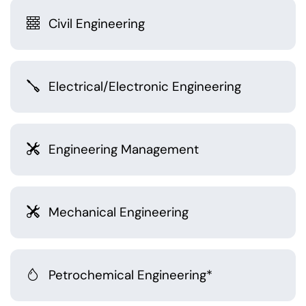
Civil Engineering
Electrical/Electronic Engineering
Engineering Management
Mechanical Engineering
Petrochemical Engineering*