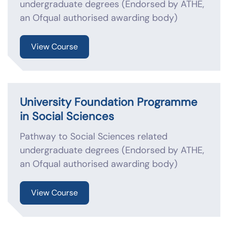
undergraduate degrees (Endorsed by ATHE,
an Ofqual authorised awarding body)
View Course
University Foundation Programme
in Social Sciences
Pathway to Social Sciences related
undergraduate degrees (Endorsed by ATHE,
an Ofqual authorised awarding body)
View Course