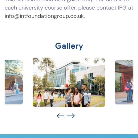
each university course offer, please contact IFG at
info@intfoundationgroup.co.uk
.
Gallery