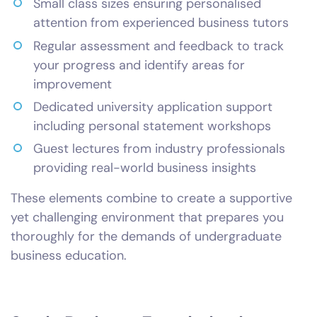
Small class sizes ensuring personalised
attention from experienced business tutors
Regular assessment and feedback to track
your progress and identify areas for
improvement
Dedicated university application support
including personal statement workshops
Guest lectures from industry professionals
providing real-world business insights
These elements combine to create a supportive
yet challenging environment that prepares you
thoroughly for the demands of undergraduate
business education.