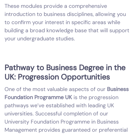
These modules provide a comprehensive
introduction to business disciplines, allowing you
to confirm your interest in specific areas while
building a broad knowledge base that will support
your undergraduate studies.
Pathway to Business Degree in the
UK: Progression Opportunities
One of the most valuable aspects of our
Business
Foundation Programme UK
is the progression
pathways we’ve established with leading UK
universities. Successful completion of our
University Foundation Programme in Business
Management provides guaranteed or preferential