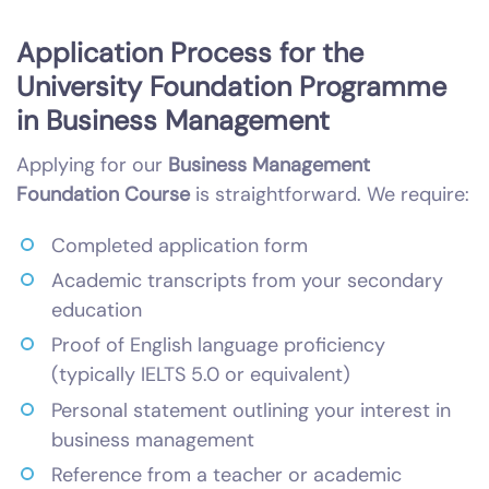
Application Process for the
University Foundation Programme
in Business Management
Applying for our
Business Management
Foundation Course
is straightforward. We require:
Completed application form
Academic transcripts from your secondary
education
Proof of English language proficiency
(typically IELTS 5.0 or equivalent)
Personal statement outlining your interest in
business management
Reference from a teacher or academic