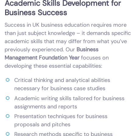
Academic Skills Development for
Business Success
Success in UK business education requires more
than just subject knowledge – it demands specific
academic skills that may differ from what you’ve
previously experienced. Our
Business
Management Foundation Year
focuses on
developing these essential capabilities:
Critical thinking and analytical abilities
necessary for business case studies
Academic writing skills tailored for business
assignments and reports
Presentation techniques for business
proposals and pitches
Research methods specific to business