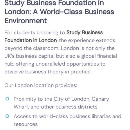
Study Business Foundation in
London: A World-Class Business
Environment
For students choosing to
Study Business
Foundation in London
, the experience extends
beyond the classroom. London is not only the
UK’s business capital but also a global financial
hub, offering unparalleled opportunities to
observe business theory in practice.
Our London location provides:
Proximity to the City of London, Canary
Wharf, and other business districts
Access to world-class business libraries and
resources