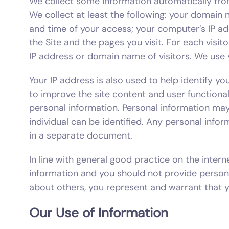
We collect some information automatically from
We collect at least the following: your domain
and time of your access; your computer’s IP a
the Site and the pages you visit. For each visi
IP address or domain name of visitors. We use 
Your IP address is also used to help identify y
to improve the site content and user functional
personal information. Personal information may
individual can be identified. Any personal infor
in a separate document.
In line with general good practice on the in
information and you should not provide person
about others, you represent and warrant that y
Our Use of Information