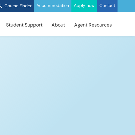
Accommodation
Apply now
Contact
Course Finder
Student Support
About
Agent Resources