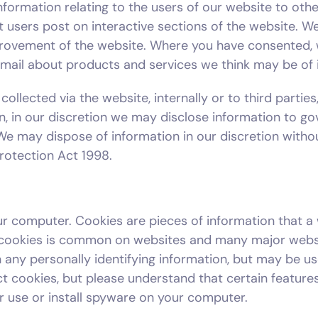
formation relating to the users of our website to other
at users post on interactive sections of the website
ovement of the website. Where you have consented, 
email about products and services we think may be of i
 collected via the website, internally or to third parti
on, in our discretion we may disclose information to 
. We may dispose of information in our discretion withou
Protection Act 1998.
r computer. Cookies are pieces of information that a 
 cookies is common on websites and many major websi
ain any personally identifying information, but may be
t cookies, but please understand that certain features
r use or install spyware on your computer.