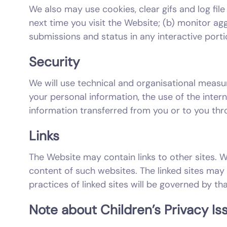
We also may use cookies, clear gifs and log file 
next time you visit the Website; (b) monitor agg
submissions and status in any interactive porti
Security
We will use technical and organisational measu
your personal information, the use of the inter
information transferred from you or to you thro
Links
The Website may contain links to other sites. W
content of such websites. The linked sites may 
practices of linked sites will be governed by tha
Note about Children’s Privacy Is