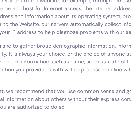
 visitors to the website; for example, through the us
 name and host for Internet access; the Internet addre
ddress and information about its operating system, br
tor to the Website, our servers automatically collect i
your IP address to help diagnose problems with our se
ou and to gather broad demographic information. Infor
ity. It is always your choice, or the choice of anyone 
 include information such as name, address, date of b
mation you provide us with will be processed in line wit
ternet, we recommend that you use common sense and g
al information about others without their express con
ou are authorized to do so.