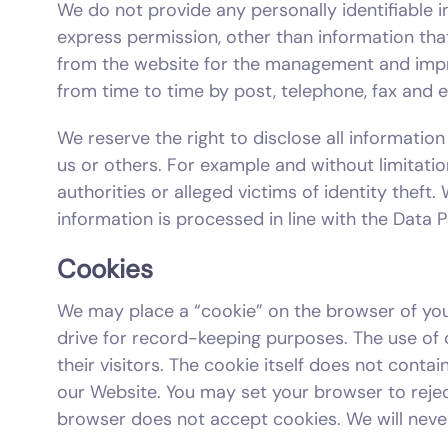
We do not provide any personally identifiable in
express permission, other than information th
from the website for the management and impr
from time to time by post, telephone, fax and 
We reserve the right to disclose all information
us or others. For example and without limitati
authorities or alleged victims of identity theft
information is processed in line with the Data 
Cookies
We may place a “cookie” on the browser of you
drive for record-keeping purposes. The use of
their visitors. The cookie itself does not cont
our Website. You may set your browser to rejec
browser does not accept cookies. We will neve