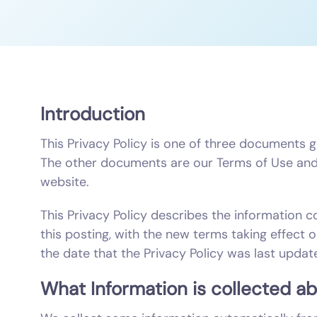
Introduction
This Privacy Policy is one of three documents 
The other documents are our Terms of Use and 
website.
This Privacy Policy describes the information c
this posting, with the new terms taking effect 
the date that the Privacy Policy was last updat
What Information is collected a