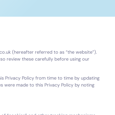
o.uk (hereafter referred to as “the website”).
o review these carefully before using our
his Privacy Policy from time to time by updating
es were made to this Privacy Policy by noting