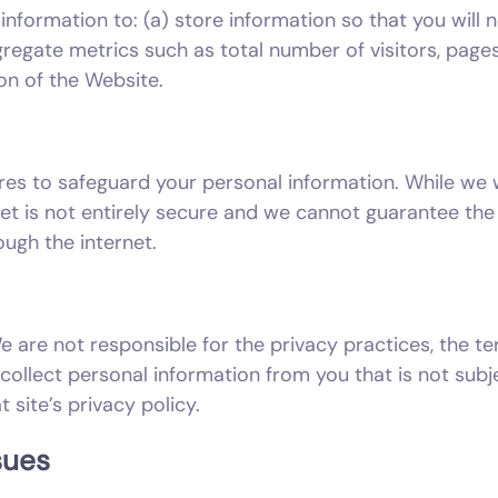
information to: (a) store information so that you will n
regate metrics such as total number of visitors, pages 
on of the Website.
res to safeguard your personal information. While we
net is not entirely secure and we cannot guarantee the 
ugh the internet.
e are not responsible for the privacy practices, the te
collect personal information from you that is not subje
t site’s privacy policy.
sues