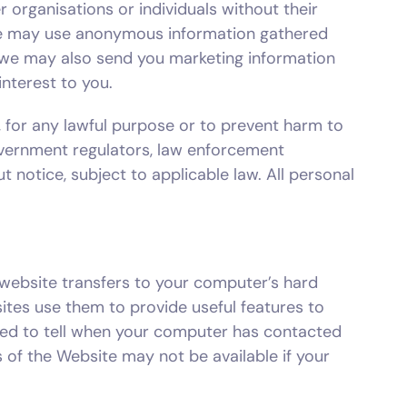
 organisations or individuals without their
. We may use anonymous information gathered
we may also send you marketing information
nterest to you.
es, for any lawful purpose or to prevent harm to
government regulators, law enforcement
t notice, subject to applicable law. All personal
website transfers to your computer’s hard
tes use them to provide useful features to
 used to tell when your computer has contacted
 of the Website may not be available if your