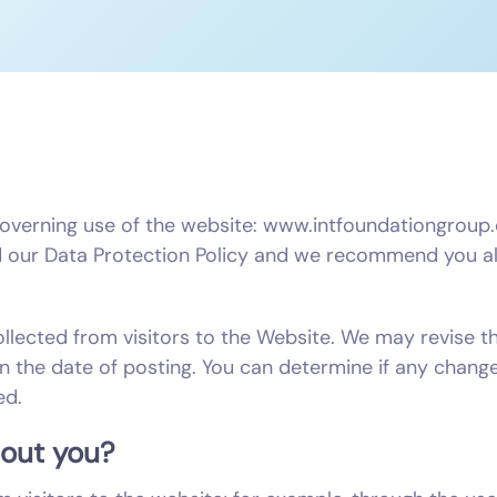
governing use of the website: www.intfoundationgroup.c
our Data Protection Policy and we recommend you als
ollected from visitors to the Website. We may revise t
on the date of posting. You can determine if any chang
ed.
bout you?