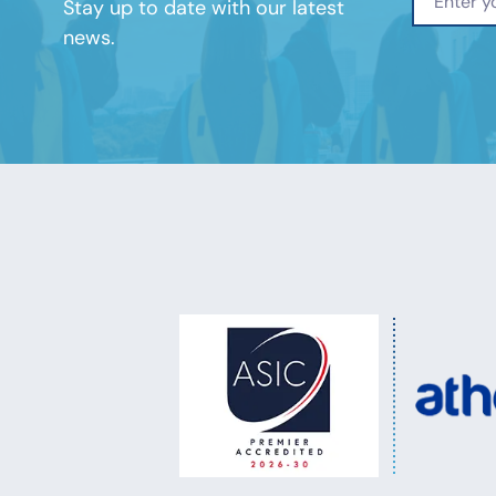
Stay up to date with our latest
news.