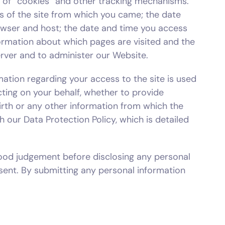
e of “cookies” and other tracking mechanisms.
ss of the site from which you came; the date
owser and host; the date and time you access
nformation about which pages are visited and the
rver and to administer our Website.
mation regarding your access to the site is used
acting on your behalf, whether to provide
irth or any other information from which the
h our Data Protection Policy, which is detailed
ood judgement before disclosing any personal
sent. By submitting any personal information