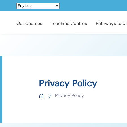
Our Courses
Teaching Centres
Pathways to Un
Privacy Policy
Privacy Policy