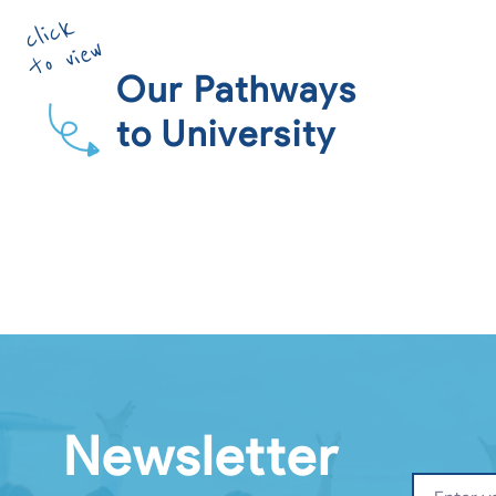
click
to view
Our Pathways
to University
Newsletter