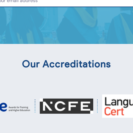
Our Accreditations