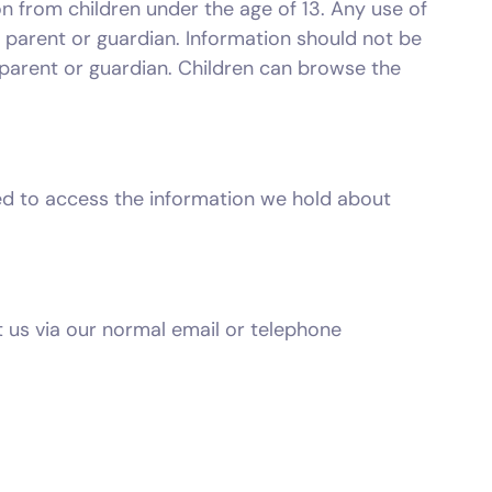
n from children under the age of 13. Any use of
s parent or guardian. Information should not be
 parent or guardian. Children can browse the
tled to access the information we hold about
t us via our normal email or telephone