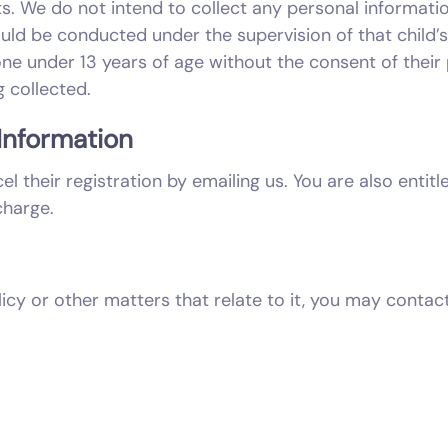
s. We do not intend to collect any personal informatio
ould be conducted under the supervision of that child’
e under 13 years of age without the consent of their
 collected.
Information
l their registration by emailing us. You are also enti
charge.
licy or other matters that relate to it, you may contac