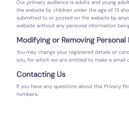
Our primary audience is adults and young adult
the website by children under the age of 13 sh
submitted to or posted on the website by anyon
website without any personal information being
Modifying or Removing Personal 
You may change your registered details or cance
you, for which we are entitled to make a small 
Contacting Us
If you have any questions about this Privacy Po
numbers.