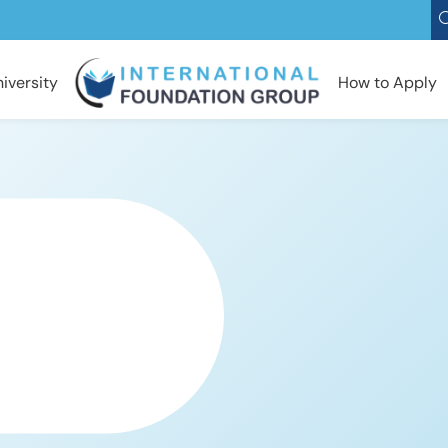
iversity
How to Apply