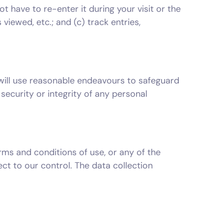
ot have to re-enter it during your visit or the
viewed, etc.; and (c) track entries,
 will use reasonable endeavours to safeguard
security or integrity of any personal
rms and conditions of use, or any of the
ct to our control. The data collection