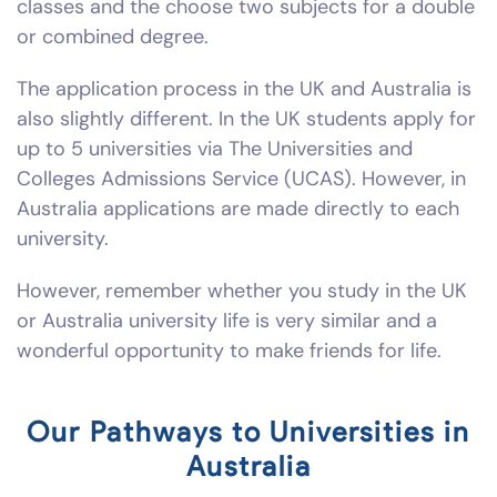
classes and the choose two subjects for a double
or combined degree.
The application process in the UK and Australia is
also slightly different. In the UK students apply for
up to 5 universities via The Universities and
Colleges Admissions Service (UCAS). However, in
Australia applications are made directly to each
university.
However, remember whether you study in the UK
or Australia university life is very similar and a
wonderful opportunity to make friends for life.
Our Pathways to Universities in
Australia