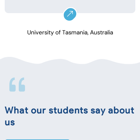
University of Tasmania, Australia
What our students say about
us