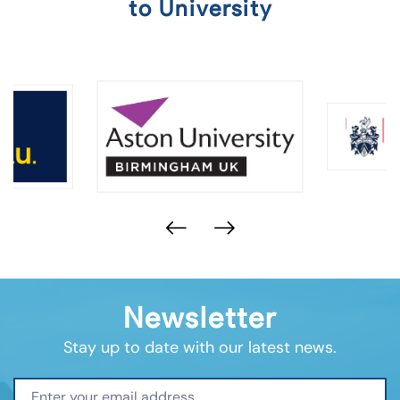
to University
Newsletter
Stay up to date with our latest news.