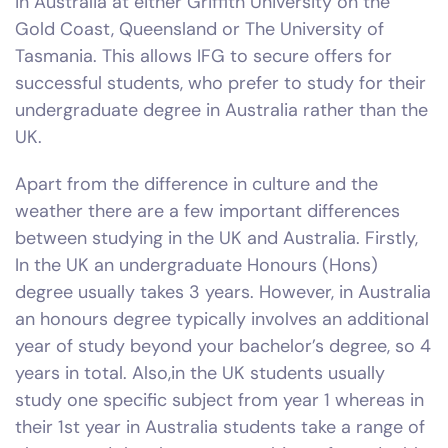
in Australia at either Griffith University on the
Gold Coast, Queensland or The University of
Tasmania. This allows IFG to secure offers for
successful students, who prefer to study for their
undergraduate degree in Australia rather than the
UK.
Apart from the difference in culture and the
weather there are a few important differences
between studying in the UK and Australia. Firstly,
In the UK an undergraduate Honours (Hons)
degree usually takes 3 years. However, in Australia
an honours degree typically involves an additional
year of study beyond your bachelor’s degree, so 4
years in total. Also,in the UK students usually
study one specific subject from year 1 whereas in
their 1st year in Australia students take a range of