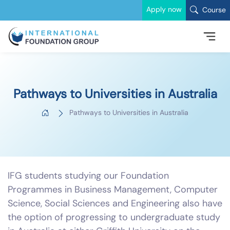
Apply now
Course
Pathways to Universities in Australia
Pathways to Universities in Australia
IFG students studying our Foundation
Programmes in Business Management, Computer
Science, Social Sciences and Engineering also have
the option of progressing to undergraduate study