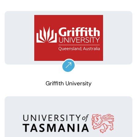
Griffith University