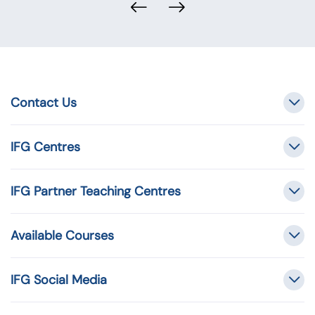
Contact Us
IFG Centres
IFG Partner Teaching Centres
Available Courses
IFG Social Media