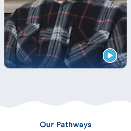
Our Pathways