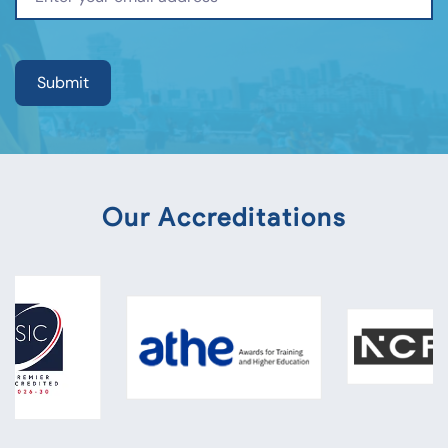
Our Accreditations