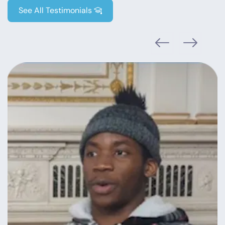
See All Testimonials