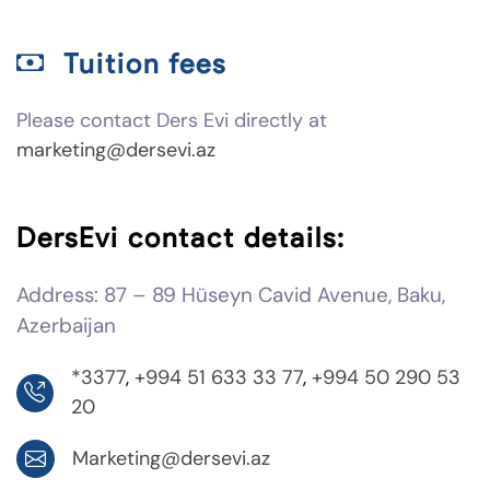
Tuition fees
Please contact Ders Evi directly at
marketing@dersevi.az
DersEvi contact details:
Address: 87 – 89 Hüseyn Cavid Avenue, Baku,
Azerbaijan
*3377
,
+994 51 633 33 77
,
+994 50 290 53
20
Marketing@dersevi.az