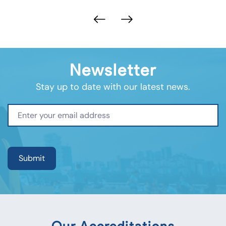
Newsletter
Stay up to date with our latest news.