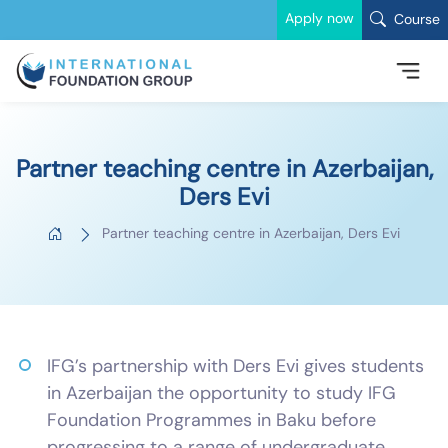
Apply now
Course
Partner teaching centre in Azerbaijan,
Ders Evi
Partner teaching centre in Azerbaijan, Ders Evi
IFG’s partnership with Ders Evi gives students
in Azerbaijan the opportunity to study IFG
Foundation Programmes in Baku before
progressing to a range of undergraduate