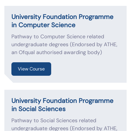
University Foundation Programme
in Computer Science
Pathway to Computer Science related
undergraduate degrees (Endorsed by ATHE,
an Ofqual authorised awarding body)
View Course
University Foundation Programme
in Social Sciences
Pathway to Social Sciences related
undergraduate degrees (Endorsed by ATHE,