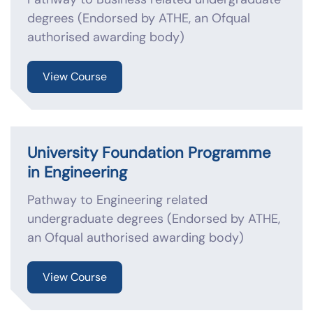
degrees (Endorsed by ATHE, an Ofqual
authorised awarding body)
View Course
University Foundation Programme
in Engineering
Pathway to Engineering related
undergraduate degrees (Endorsed by ATHE,
an Ofqual authorised awarding body)
View Course