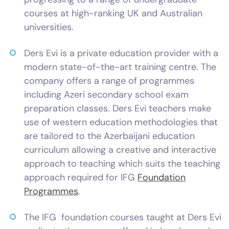
courses at high-ranking UK and Australian
universities.
Ders Evi is a private education provider with a
modern state-of-the-art training centre. The
company offers a range of programmes
including Azeri secondary school exam
preparation classes. Ders Evi teachers make
use of western education methodologies that
are tailored to the Azerbaijani education
curriculum allowing a creative and interactive
approach to teaching which suits the teaching
approach required for IFG
Foundation
Programmes
.
The IFG foundation courses taught at Ders Evi