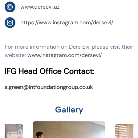
www.dersevi.az
https://www.instagram.com/dersevi/
For more information on Ders Evi, please visit their
website:
www.instagram.com/dersevi/
IFG Head Office Contact:
s.green@intfoundationgroup.co.uk
Gallery