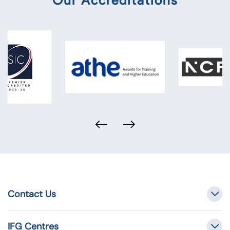
Our Accreditations
Contact Us
IFG Centres