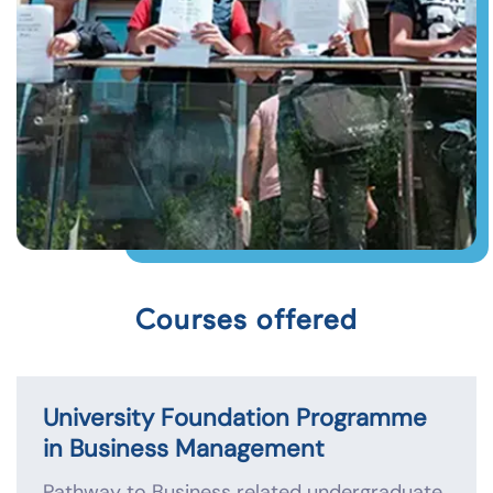
Courses offered
University Foundation Programme
in Business Management
Pathway to Business related undergraduate