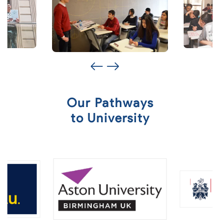
Our Pathways
to University