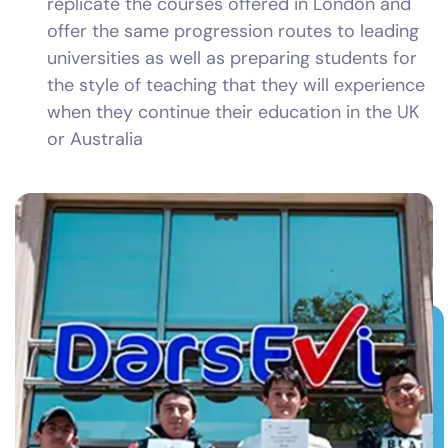
replicate the courses offered in London and
offer the same progression routes to leading
universities as well as preparing students for
the style of teaching that they will experience
when they continue their education in the UK
or Australia