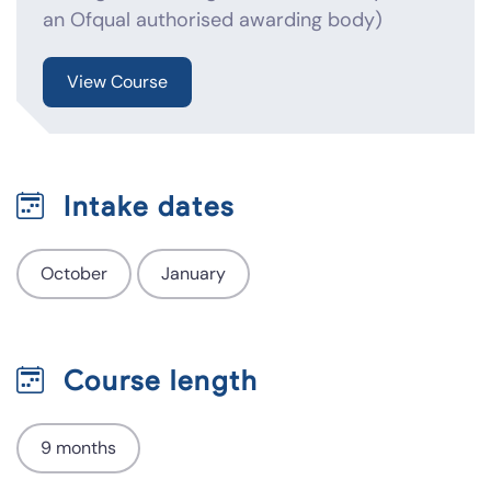
an Ofqual authorised awarding body)
View Course
Intake dates
October
January
Course length
9 months