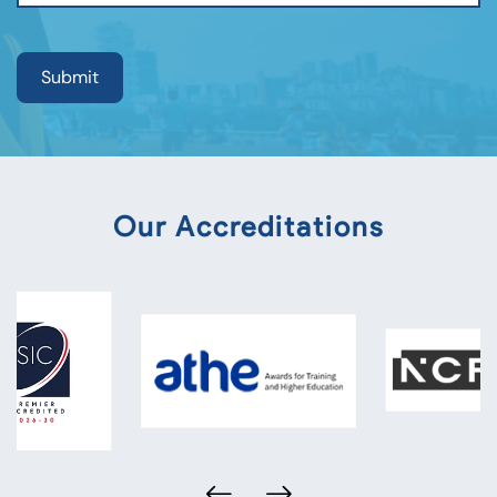
Our Accreditations