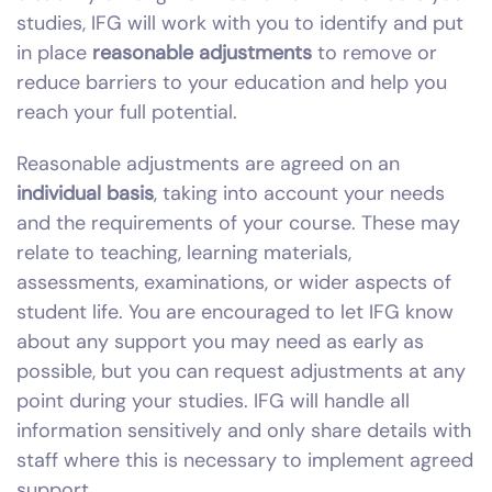
studies, IFG will work with you to identify and put
in place
reasonable adjustments
to remove or
reduce barriers to your education and help you
reach your full potential.
Reasonable adjustments are agreed on an
individual basis
, taking into account your needs
and the requirements of your course. These may
relate to teaching, learning materials,
assessments, examinations, or wider aspects of
student life. You are encouraged to let IFG know
about any support you may need as early as
possible, but you can request adjustments at any
point during your studies. IFG will handle all
information sensitively and only share details with
staff where this is necessary to implement agreed
support.