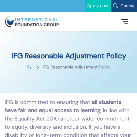
Apply now
Course
IFG Reasonable Adjustment Policy
IFG Reasonable Adjustment Policy
IFG is committed to ensuring that
all students
have fair and equal access to learning
, in line with
the Equality Act 2010 and our wider commitment
to equity, diversity and inclusion. If you have a
disability or long-term condition that affects your