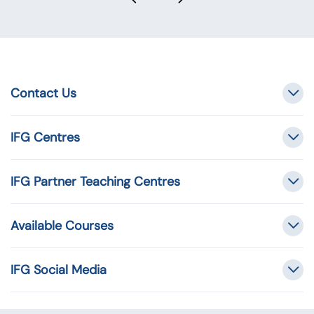
Contact Us
IFG Centres
IFG Partner Teaching Centres
Available Courses
IFG Social Media