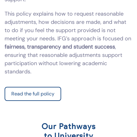
This policy explains how to request reasonable
adjustments, how decisions are made, and what
to do if you feel the support provided is not
meeting your needs. IFG’s approach is focused on
fairness, transparency and student success
,
ensuring that reasonable adjustments support
participation without lowering academic
standards.
Read the full policy
Our Pathways
to University