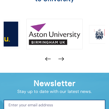
Newsletter
Stay up to date with our latest news.