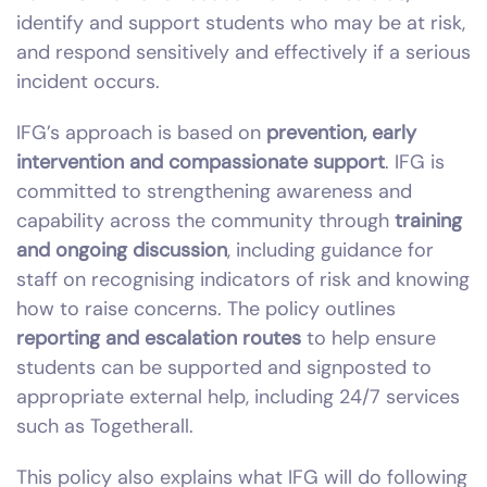
identify and support students who may be at risk,
and respond sensitively and effectively if a serious
incident occurs.
IFG’s approach is based on
prevention, early
intervention and compassionate support
. IFG is
committed to strengthening awareness and
capability across the community through
training
and ongoing discussion
, including guidance for
staff on recognising indicators of risk and knowing
how to raise concerns. The policy outlines
reporting and escalation routes
to help ensure
students can be supported and signposted to
appropriate external help, including 24/7 services
such as Togetherall.
This policy also explains what IFG will do following