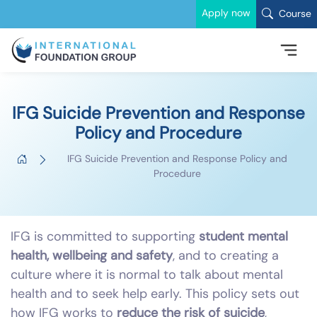
Apply now
Course
IFG Suicide Prevention and Response
Policy and Procedure
IFG Suicide Prevention and Response Policy and
Procedure
IFG is committed to supporting
student mental
health, wellbeing and safety
, and to creating a
culture where it is normal to talk about mental
health and to seek help early. This policy sets out
how IFG works to
reduce the risk of suicide
,