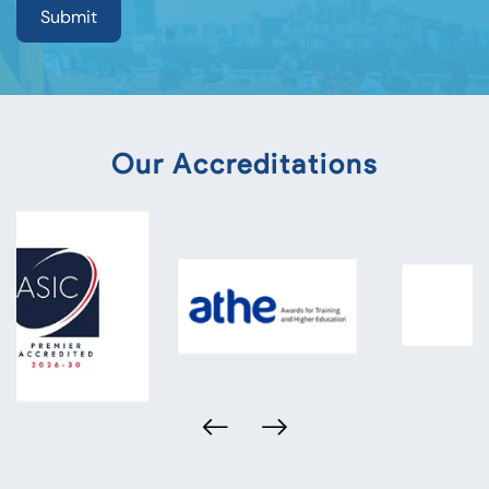
Our Accreditations