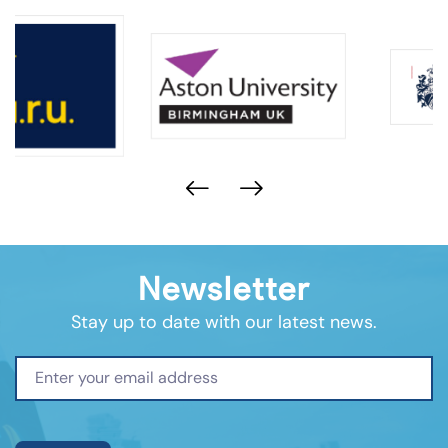
Newsletter
Stay up to date with our latest news.