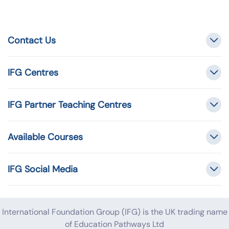
Contact Us
IFG Centres
IFG Partner Teaching Centres
Available Courses
IFG Social Media
International Foundation Group (IFG) is the UK trading name
of Education Pathways Ltd